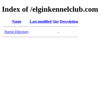
Index of /elginkennelclub.com
Name
Last modified
Size
Description
Parent Directory
-