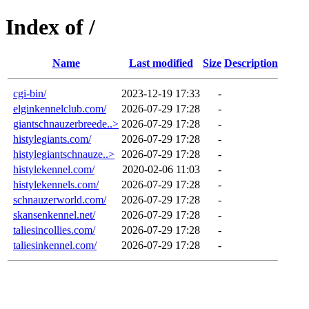
Index of /
Name
Last modified
Size
Description
cgi-bin/
2023-12-19 17:33
-
elginkennelclub.com/
2026-07-29 17:28
-
giantschnauzerbreede..>
2026-07-29 17:28
-
histylegiants.com/
2026-07-29 17:28
-
histylegiantschnauze..>
2026-07-29 17:28
-
histylekennel.com/
2020-02-06 11:03
-
histylekennels.com/
2026-07-29 17:28
-
schnauzerworld.com/
2026-07-29 17:28
-
skansenkennel.net/
2026-07-29 17:28
-
taliesincollies.com/
2026-07-29 17:28
-
taliesinkennel.com/
2026-07-29 17:28
-