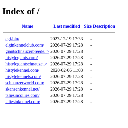
Index of /
Name
Last modified
Size
Description
cgi-bin/
2023-12-19 17:33
-
elginkennelclub.com/
2026-07-29 17:28
-
giantschnauzerbreede..>
2026-07-29 17:28
-
histylegiants.com/
2026-07-29 17:28
-
histylegiantschnauze..>
2026-07-29 17:28
-
histylekennel.com/
2020-02-06 11:03
-
histylekennels.com/
2026-07-29 17:28
-
schnauzerworld.com/
2026-07-29 17:28
-
skansenkennel.net/
2026-07-29 17:28
-
taliesincollies.com/
2026-07-29 17:28
-
taliesinkennel.com/
2026-07-29 17:28
-