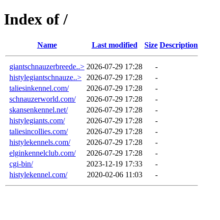
Index of /
Name
Last modified
Size
Description
giantschnauzerbreede..>
2026-07-29 17:28
-
histylegiantschnauze..>
2026-07-29 17:28
-
taliesinkennel.com/
2026-07-29 17:28
-
schnauzerworld.com/
2026-07-29 17:28
-
skansenkennel.net/
2026-07-29 17:28
-
histylegiants.com/
2026-07-29 17:28
-
taliesincollies.com/
2026-07-29 17:28
-
histylekennels.com/
2026-07-29 17:28
-
elginkennelclub.com/
2026-07-29 17:28
-
cgi-bin/
2023-12-19 17:33
-
histylekennel.com/
2020-02-06 11:03
-